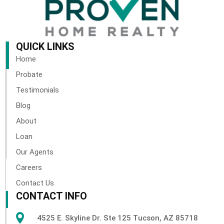
QUICK LINKS
Home
Probate
Testimonials
Blog
About
Loan
Our Agents
Careers
Contact Us
CONTACT INFO
4525 E. Skyline Dr. Ste 125 Tucson, AZ 85718