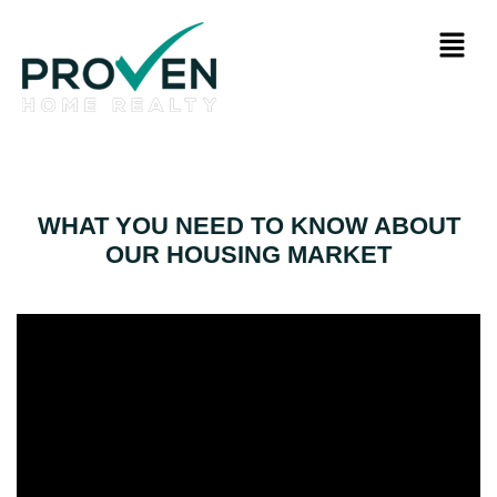
WHAT YOU NEED TO KNOW ABOUT
OUR HOUSING MARKET