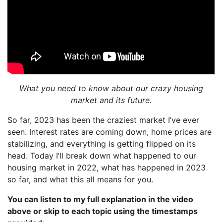
What you need to know about our crazy housing
market and its future.
So far, 2023 has been the craziest market I’ve ever
seen. Interest rates are coming down, home prices are
stabilizing, and everything is getting flipped on its
head. Today I’ll break down what happened to our
housing market in 2022, what has happened in 2023
so far, and what this all means for you.
You can listen to my full explanation in the video
above or skip to each topic using the timestamps