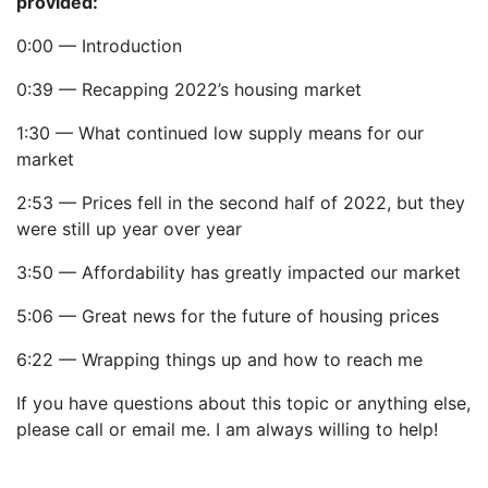
provided:
0:00 — Introduction
0:39 — Recapping 2022’s housing market
1:30 — What continued low supply means for our
market
2:53 — Prices fell in the second half of 2022, but they
were still up year over year
3:50 — Affordability has greatly impacted our market
5:06 — Great news for the future of housing prices
6:22 — Wrapping things up and how to reach me
If you have questions about this topic or anything else,
please call or email me. I am always willing to help!