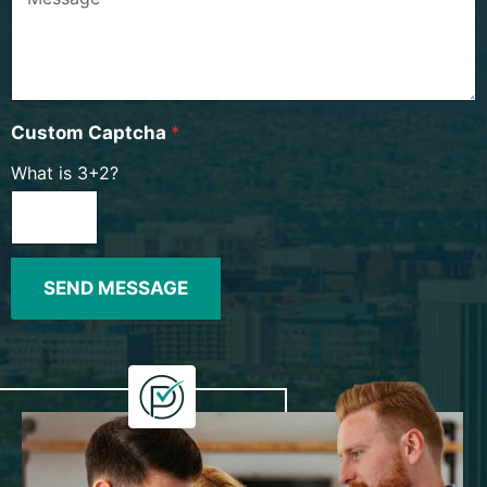
Custom Captcha
*
What is 3+2?
SEND MESSAGE