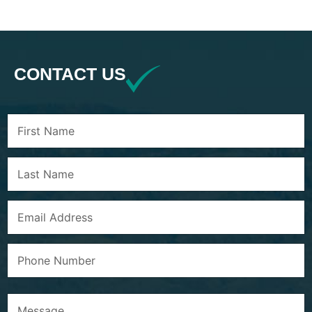
CONTACT US