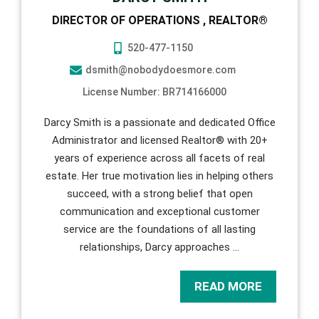
DIRECTOR OF OPERATIONS , REALTOR®
520-477-1150
dsmith@nobodydoesmore.com
License Number: BR714166000
Darcy Smith is a passionate and dedicated Office
Administrator and licensed Realtor® with 20+
years of experience across all facets of real
estate. Her true motivation lies in helping others
succeed, with a strong belief that open
communication and exceptional customer
service are the foundations of all lasting
relationships, Darcy approaches
…
READ MORE