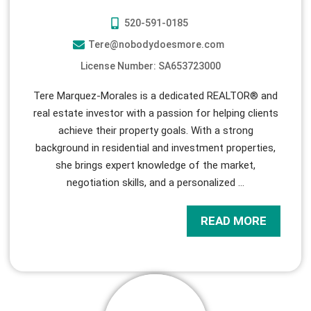
520-591-0185
Tere@nobodydoesmore.com
License Number: SA653723000
Tere Marquez-Morales is a dedicated REALTOR® and
real estate investor with a passion for helping clients
achieve their property goals. With a strong
background in residential and investment properties,
she brings expert knowledge of the market,
negotiation skills, and a personalized
…
READ MORE