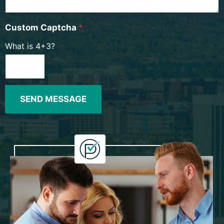
Custom Captcha
*
What is 4+3?
SEND MESSAGE