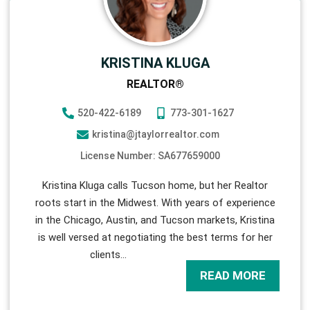
KRISTINA KLUGA
REALTOR®
520-422-6189
773-301-1627
kristina@jtaylorrealtor.com
License Number: SA677659000
Kristina Kluga calls Tucson home, but her Realtor
roots start in the Midwest. With years of experience
in the Chicago, Austin, and Tucson markets, Kristina
is well versed at negotiating the best terms for her
clients
…
READ MORE