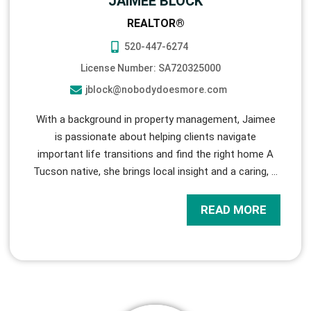
JAIMEE BLOCK
REALTOR®
520-447-6274
License Number: SA720325000
jblock@nobodydoesmore.com
With a background in property management, Jaimee
is passionate about helping clients navigate
important life transitions and find the right home A
Tucson native, she brings local insight and a caring,
…
READ MORE