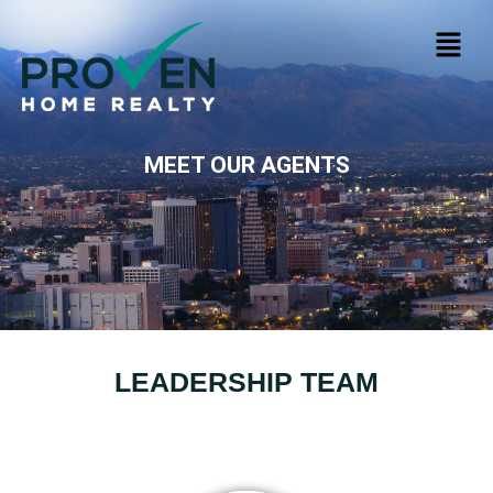
MEET OUR AGENTS
LEADERSHIP TEAM