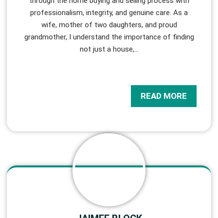
through the home buying and selling process with
professionalism, integrity, and genuine care. As a
wife, mother of two daughters, and proud
grandmother, I understand the importance of finding
not just a house,
…
READ MORE