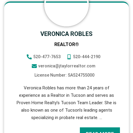
VERONICA ROBLES
REALTOR®
520-477-7653
520-444-2190
veronica@jtaylorrealtor.com
License Number: SA524755000
Veronica Robles has more than 24 years of
experience as a Realtor in Tucson and serves as
Proven Home Realty’s Tucson Team Leader. She is
also known as one of Tucson’s leading agents
specializing in probate real estate.
…