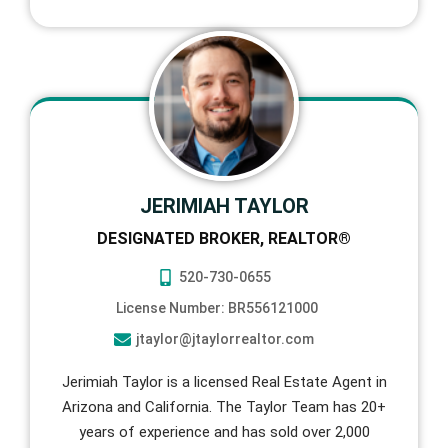
JERIMIAH TAYLOR
DESIGNATED BROKER, REALTOR®
520-730-0655
License Number: BR556121000
jtaylor@jtaylorrealtor.com
Jerimiah Taylor is a licensed Real Estate Agent in
Arizona and California. The Taylor Team has 20+
years of experience and has sold over 2,000