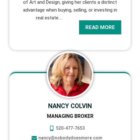
of Art and Design, giving her clients a distinct
advantage when buying, selling, or investing in
real estate.
…
READ MORE
NANCY COLVIN
MANAGING BROKER
520-477-7653
nancy@nobodydoesmore.com