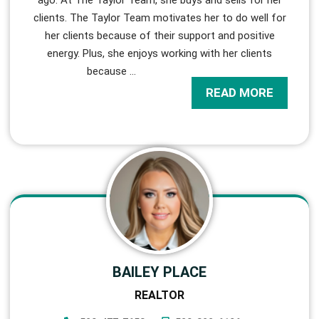
clients. The Taylor Team motivates her to do well for
her clients because of their support and positive
energy. Plus, she enjoys working with her clients
because
…
READ MORE
BAILEY PLACE
REALTOR