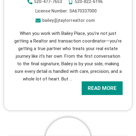
520-477-7653
520-822-6196
License Number: SA670337000
bailey@jtaylorrealtor.com
When you work with Bailey Place, you’re not just
getting a Realtor and transaction coordinator—you’re
getting a true partner who treats your real estate
journey like it’s her own. From the first conversation
to the final signature, Bailey is by your side, making
sure every detail is handled with care, precision, and a
whole lot of heart. But
…
READ MORE