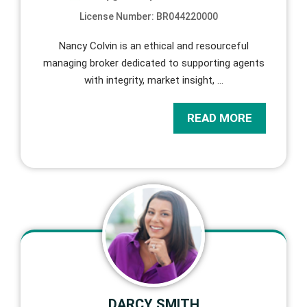
License Number: BR044220000
Nancy Colvin is an ethical and resourceful
managing broker dedicated to supporting agents
with integrity, market insight,
…
READ MORE
DARCY SMITH