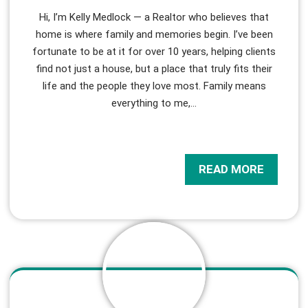
Hi, I’m Kelly Medlock — a Realtor who believes that
home is where family and memories begin. I’ve been
fortunate to be at it for over 10 years, helping clients
find not just a house, but a place that truly fits their
life and the people they love most. Family means
everything to me,
…
READ MORE