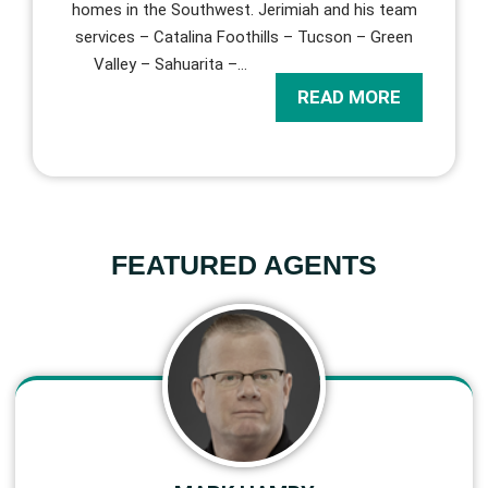
homes in the Southwest. Jerimiah and his team
services – Catalina Foothills – Tucson – Green
Valley – Sahuarita –
…
READ MORE
FEATURED AGENTS