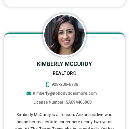
KIMBERLY MCCURDY
REALTOR®
928-200-6736
Kimberly@nobodydoesmore.com
License Number: SA694406000
Kimberly McCurdy is a Tucson, Arizona native who
began her real estate career here nearly two years
ago. At The Taylor Team, she buys and sells for her