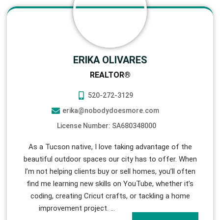
ERIKA OLIVARES
REALTOR®
520-272-3129
erika@nobodydoesmore.com
License Number: SA680348000
As a Tucson native, I love taking advantage of the
beautiful outdoor spaces our city has to offer. When
I’m not helping clients buy or sell homes, you’ll often
find me learning new skills on YouTube, whether it’s
coding, creating Cricut crafts, or tackling a home
improvement project.
…