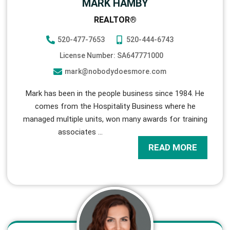
MARK HAMBY
REALTOR®
520-477-7653
520-444-6743
License Number: SA647771000
mark@nobodydoesmore.com
Mark has been in the people business since 1984. He
comes from the Hospitality Business where he
managed multiple units, won many awards for training
associates
…
READ MORE