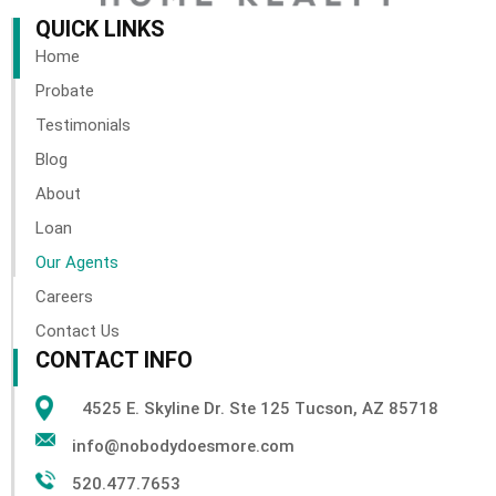
QUICK LINKS
Home
Probate
Testimonials
Blog
About
Loan
Our Agents
Careers
Contact Us
CONTACT INFO
4525 E. Skyline Dr. Ste 125 Tucson, AZ 85718
info@nobodydoesmore.com
520.477.7653