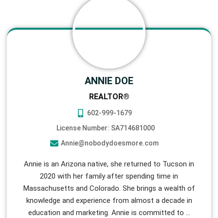
ANNIE DOE
REALTOR®
602-999-1679
License Number: SA714681000
Annie@nobodydoesmore.com
Annie is an Arizona native, she returned to Tucson in
2020 with her family after spending time in
Massachusetts and Colorado. She brings a wealth of
knowledge and experience from almost a decade in
education and marketing. Annie is committed to
…