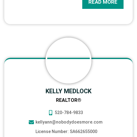
READ MORE
KELLY MEDLOCK
REALTOR®
520-784-9833
kellyann@nobodydoesmore.com
License Number: SA662655000