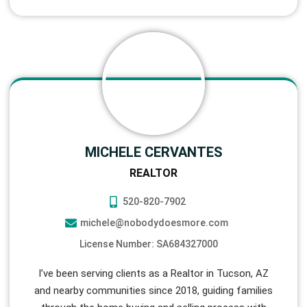
MICHELE CERVANTES
REALTOR
520-820-7902
michele@nobodydoesmore.com
License Number: SA684327000
I’ve been serving clients as a Realtor in Tucson, AZ
and nearby communities since 2018, guiding families