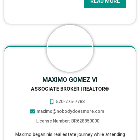
READ MORE
MAXIMO GOMEZ VI
ASSOCIATE BROKER | REALTOR®
520-275-7783
maximo@nobodydoesmore.com
License Number: BR628850000
Maximo began his real estate journey while attending