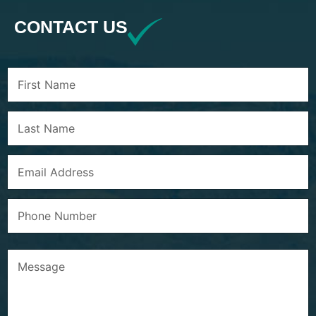
CONTACT US