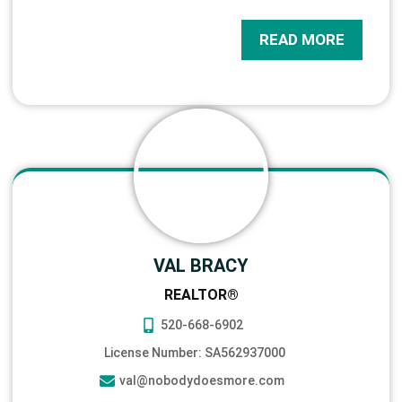
READ MORE
VAL BRACY
REALTOR®
520-668-6902
License Number: SA562937000
val@nobodydoesmore.com