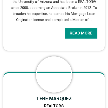
the University of Arizona and has been a REALTOR®
since 2008, becoming an Associate Broker in 2012. To
broaden his expertise, he earned his Mortgage Loan
Originator license and completed a Master of
…
READ MORE
TERE MARQUEZ
REALTOR®