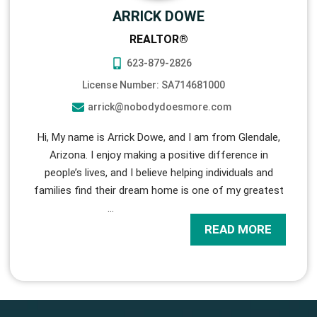
ARRICK DOWE
REALTOR®
623-879-2826
License Number: SA714681000
arrick@nobodydoesmore.com
Hi, My name is Arrick Dowe, and I am from Glendale,
Arizona. I enjoy making a positive difference in
people’s lives, and I believe helping individuals and
families find their dream home is one of my greatest
…
READ MORE