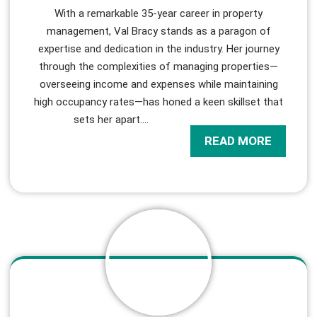
With a remarkable 35-year career in property
management, Val Bracy stands as a paragon of
expertise and dedication in the industry. Her journey
through the complexities of managing properties—
overseeing income and expenses while maintaining
high occupancy rates—has honed a keen skillset that
sets her apart.
…
READ MORE