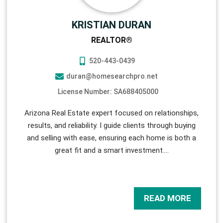
KRISTIAN DURAN
REALTOR®
520-443-0439
duran@homesearchpro.net
License Number: SA688405000
Arizona Real Estate expert focused on relationships,
results, and reliability. I guide clients through buying
and selling with ease, ensuring each home is both a
great fit and a smart investment.
…
READ MORE