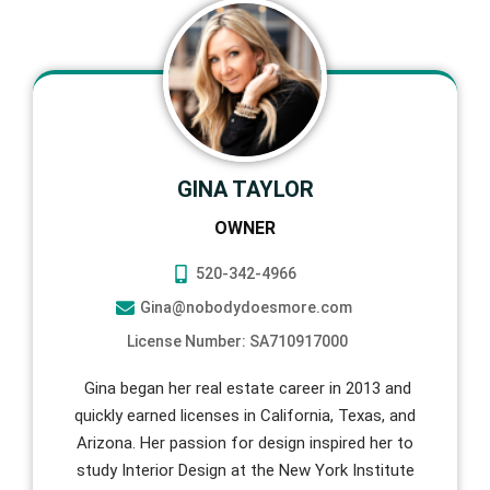
GINA TAYLOR
OWNER
520-342-4966
Gina@nobodydoesmore.com
License Number: SA710917000
Gina began her real estate career in 2013 and
quickly earned licenses in California, Texas, and
Arizona. Her passion for design inspired her to
study Interior Design at the New York Institute