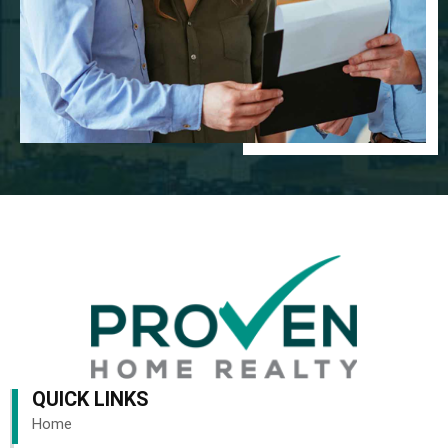
QUICK LINKS
Home