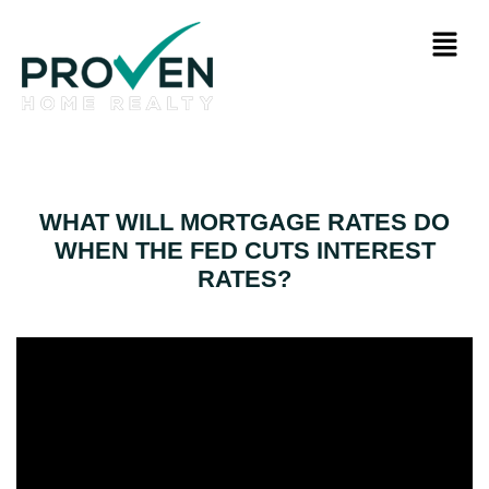
WHAT WILL MORTGAGE RATES DO
WHEN THE FED CUTS INTEREST
RATES?