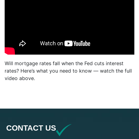
Will mortgage rates fall when the Fed cuts interest
rates? Here’s what you need to know — watch the full
video above.
CONTACT US