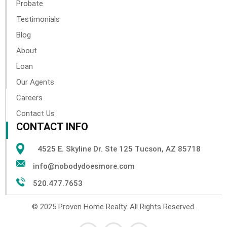
Probate
Testimonials
Blog
About
Loan
Our Agents
Careers
Contact Us
CONTACT INFO
4525 E. Skyline Dr. Ste 125 Tucson, AZ 85718
info@nobodydoesmore.com
520.477.7653
© 2025 Proven Home Realty. All Rights Reserved.