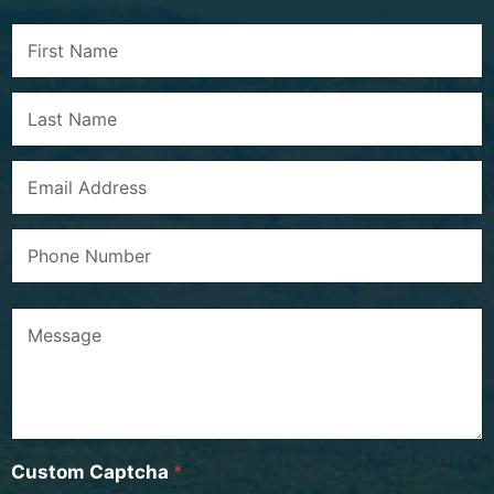
Custom Captcha
*