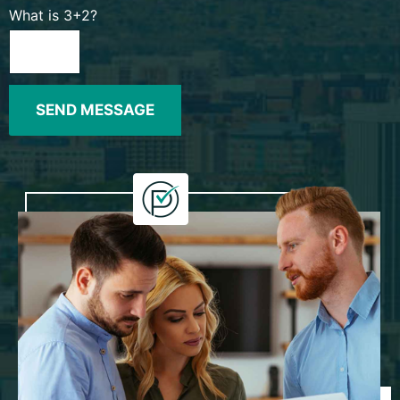
What is 3+2?
SEND MESSAGE