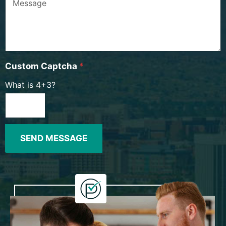
Custom Captcha
*
What is 4+3?
SEND MESSAGE