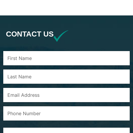
CONTACT US