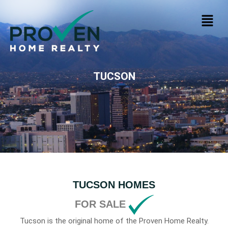
TUCSON
TUCSON HOMES
FOR SALE
Tucson is the original home of the Proven Home Realty.