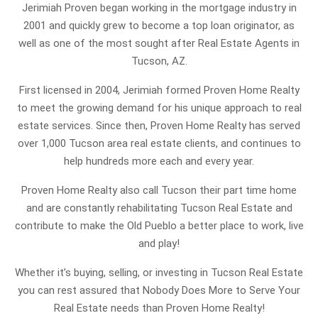
Jerimiah Proven began working in the mortgage industry in
2001 and quickly grew to become a top loan originator, as
well as one of the most sought after Real Estate Agents in
Tucson, AZ.
First licensed in 2004, Jerimiah formed Proven Home Realty
to meet the growing demand for his unique approach to real
estate services. Since then, Proven Home Realty has served
over 1,000 Tucson area real estate clients, and continues to
help hundreds more each and every year.
Proven Home Realty also call Tucson their part time home
and are constantly rehabilitating Tucson Real Estate and
contribute to make the Old Pueblo a better place to work, live
and play!
Whether it’s buying, selling, or investing in Tucson Real Estate
you can rest assured that Nobody Does More to Serve Your
Real Estate needs than Proven Home Realty!