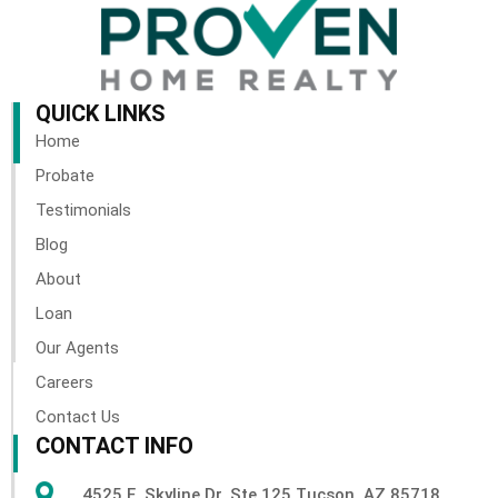
QUICK LINKS
Home
Probate
Testimonials
Blog
About
Loan
Our Agents
Careers
Contact Us
CONTACT INFO
4525 E. Skyline Dr. Ste 125 Tucson, AZ 85718