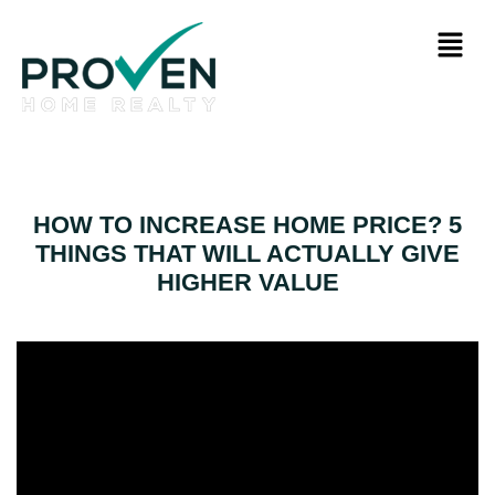
HOW TO INCREASE HOME PRICE? 5
THINGS THAT WILL ACTUALLY GIVE
HIGHER VALUE