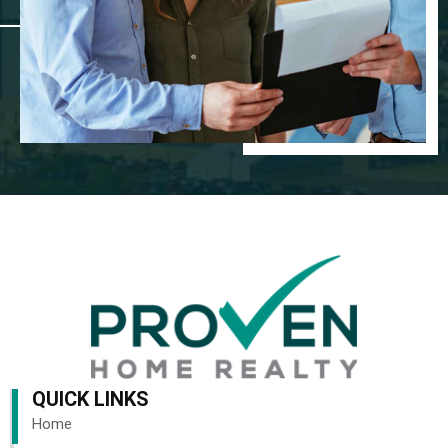
QUICK LINKS
Home