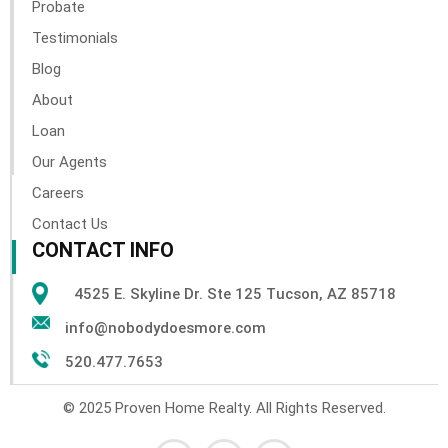
Probate
Testimonials
Blog
About
Loan
Our Agents
Careers
Contact Us
CONTACT INFO
4525 E. Skyline Dr. Ste 125 Tucson, AZ 85718
info@nobodydoesmore.com
520.477.7653
© 2025 Proven Home Realty. All Rights Reserved.