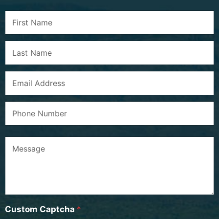
Custom Captcha
*