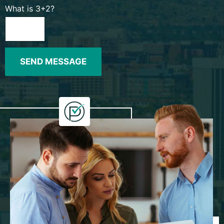
What is 3+2?
SEND MESSAGE