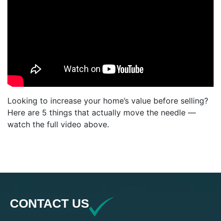
Looking to increase your home’s value before selling?
Here are 5 things that actually move the needle —
watch the full video above.
CONTACT US