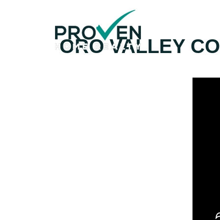
Home
ORO VALLEY CO