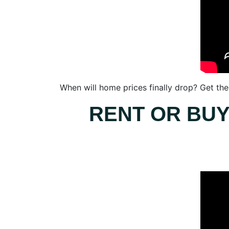
When will home prices finally drop? Get the 
RENT OR BUY