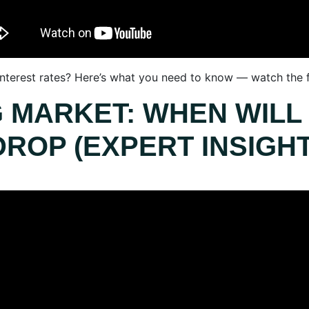
 interest rates? Here’s what you need to know — watch the f
G MARKET: WHEN WILL
DROP (EXPERT INSIGHT