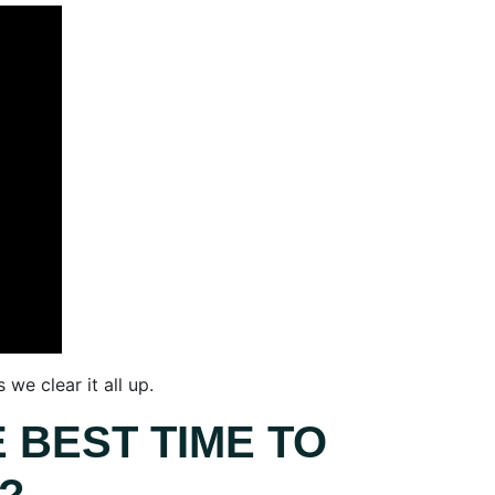
we clear it all up.
 BEST TIME TO