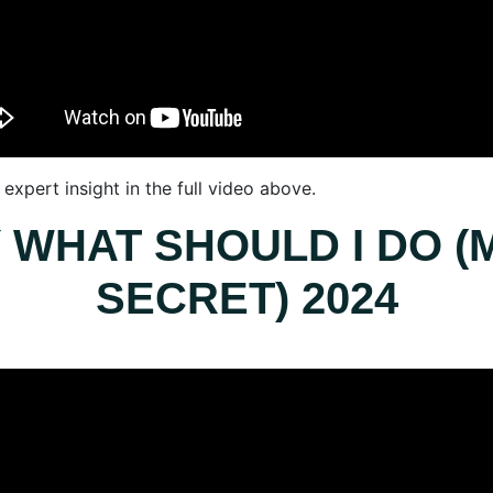
expert insight in the full video above.
 WHAT SHOULD I DO (M
SECRET) 2024