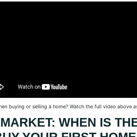
n buying or selling a home? Watch the full video above as 
 MARKET: WHEN IS THE