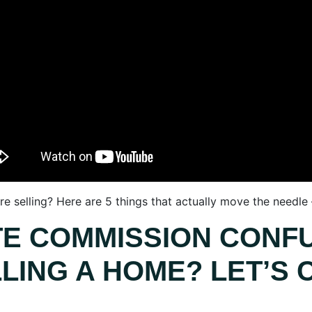
e selling? Here are 5 things that actually move the needle
TE COMMISSION CONF
LING A HOME? LET’S C