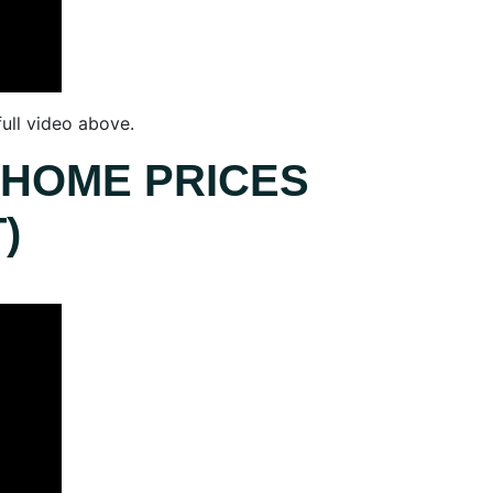
ull video above.
 HOME PRICES
)