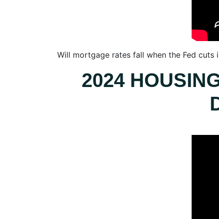
Will mortgage rates fall when the Fed cuts
2024 HOUSIN