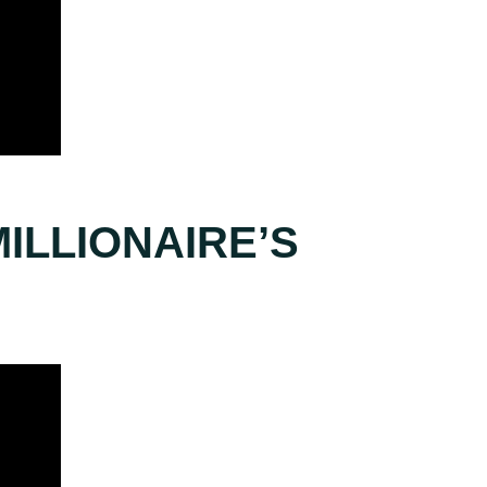
ILLIONAIRE’S