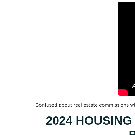
Confused about real estate commissions whe
2024 HOUSING