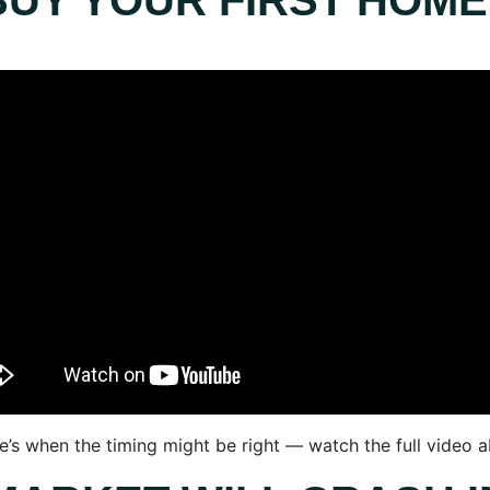
BUY YOUR FIRST HOME
e’s when the timing might be right — watch the full video 