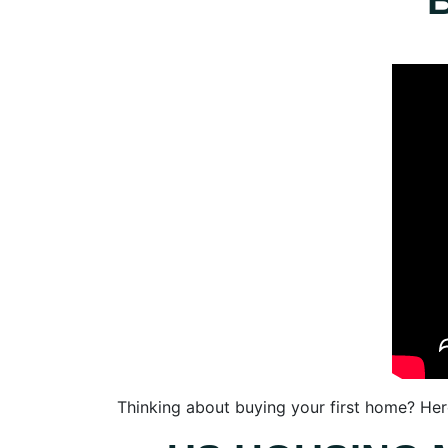
Thinking about buying your first home? Her