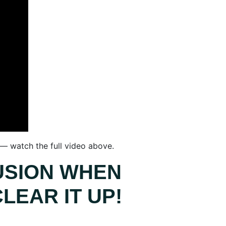
 — watch the full video above.
USION WHEN
LEAR IT UP!