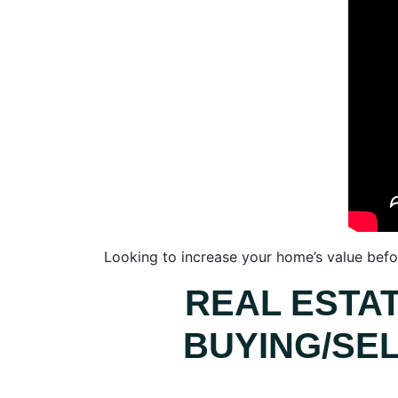
Looking to increase your home’s value befor
REAL ESTA
BUYING/SEL