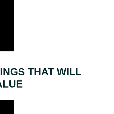
INGS THAT WILL
ALUE