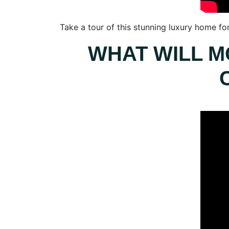
Take a tour of this stunning luxury home fo
WHAT WILL M