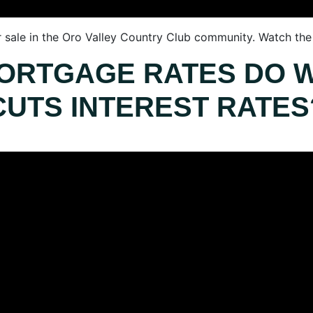
r sale in the Oro Valley Country Club community. Watch the f
ORTGAGE RATES DO 
CUTS INTEREST RATES